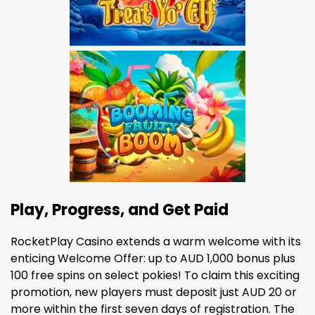
Play, Progress, and Get Paid
RocketPlay Casino extends a warm welcome with its
enticing Welcome Offer: up to AUD 1,000 bonus plus
100 free spins on select pokies! To claim this exciting
promotion, new players must deposit just AUD 20 or
more within the first seven days of registration. The