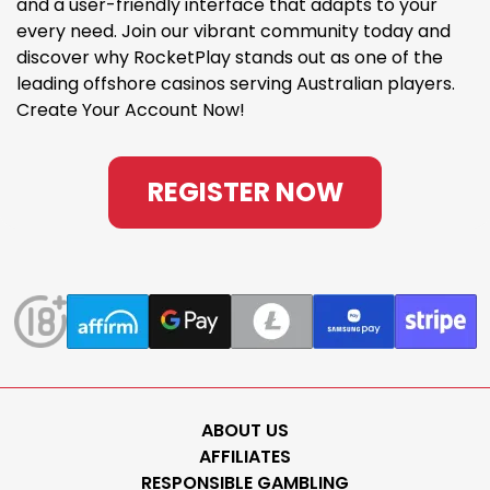
and a user-friendly interface that adapts to your
every need. Join our vibrant community today and
discover why RocketPlay stands out as one of the
leading offshore casinos serving Australian players.
Create Your Account Now!
REGISTER NOW
ABOUT US
AFFILIATES
RESPONSIBLE GAMBLING