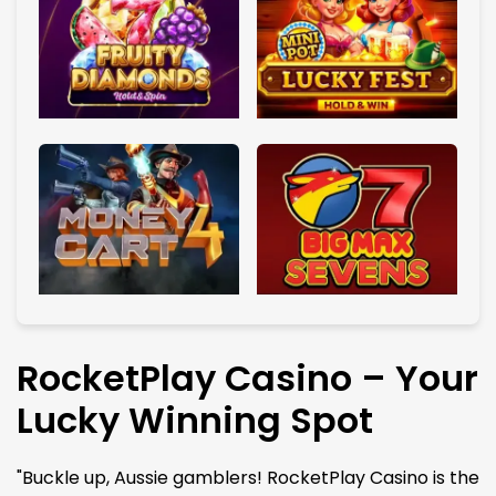
RocketPlay Casino – Your
Lucky Winning Spot
"Buckle up, Aussie gamblers! RocketPlay Casino is the