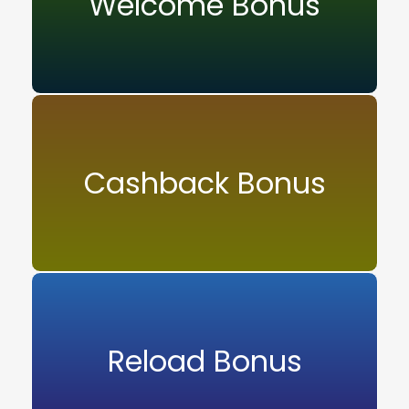
Welcome Bonus
Cashback Bonus
Reload Bonus