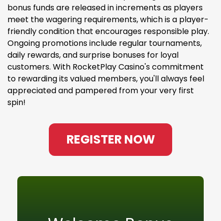
bonus funds are released in increments as players
meet the wagering requirements, which is a player-
friendly condition that encourages responsible play.
Ongoing promotions include regular tournaments,
daily rewards, and surprise bonuses for loyal
customers. With RocketPlay Casino's commitment
to rewarding its valued members, you'll always feel
appreciated and pampered from your very first
spin!
REGISTER NOW