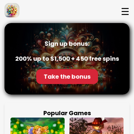
☰
Sign up bonus:
200% up to $1,500 + 450 free spins
Take the bonus
Popular Games