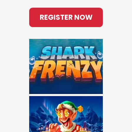
REGISTER NOW