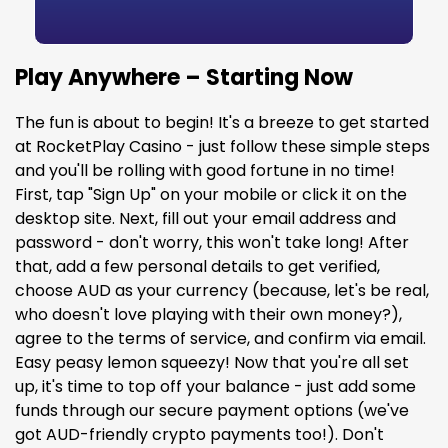
Play Anywhere – Starting Now
The fun is about to begin! It's a breeze to get started
at RocketPlay Casino - just follow these simple steps
and you'll be rolling with good fortune in no time!
First, tap "Sign Up" on your mobile or click it on the
desktop site. Next, fill out your email address and
password - don't worry, this won't take long! After
that, add a few personal details to get verified,
choose AUD as your currency (because, let's be real,
who doesn't love playing with their own money?),
agree to the terms of service, and confirm via email.
Easy peasy lemon squeezy! Now that you're all set
up, it's time to top off your balance - just add some
funds through our secure payment options (we've
got AUD-friendly crypto payments too!). Don't