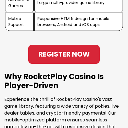
Large multi-provider game library
Games
Mobile
Responsive HTML5 design for mobile
Support
browsers, Android and iOS apps
REGISTER NOW
Why RocketPlay Casino Is
Player-Driven
Experience the thrill of RocketPlay Casino's vast
game library, featuring a wide variety of pokies, live
dealer tables, and crypto-friendly payments! Our
mobile-optimized platform ensures seamless
gameplay on-the-go, with responsive design that