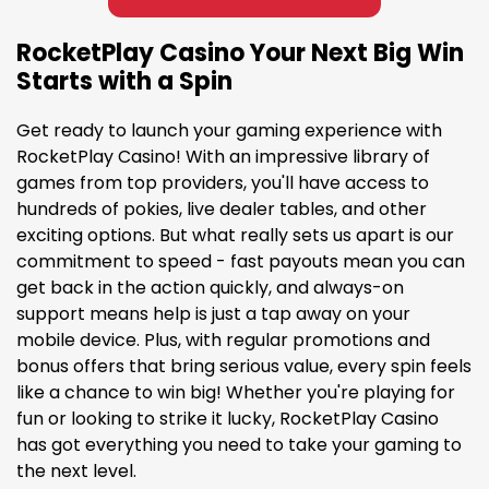
RocketPlay Casino Your Next Big Win
Starts with a Spin
Get ready to launch your gaming experience with
RocketPlay Casino! With an impressive library of
games from top providers, you'll have access to
hundreds of pokies, live dealer tables, and other
exciting options. But what really sets us apart is our
commitment to speed - fast payouts mean you can
get back in the action quickly, and always-on
support means help is just a tap away on your
mobile device. Plus, with regular promotions and
bonus offers that bring serious value, every spin feels
like a chance to win big! Whether you're playing for
fun or looking to strike it lucky, RocketPlay Casino
has got everything you need to take your gaming to
the next level.