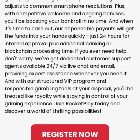
adjusts to common smartphone resolutions. Plus,
with competitive welcome and ongoing bonuses,
you'll be boosting your bankroll in no time. And when
it's time to cash out, our dependable payouts will get
the funds into your hands quickly - just 24 hours for
internal approval plus additional banking or
blockchain processing time. If you ever need help,
don't worry: we've got dedicated customer support
agents available 24/7 via live chat and email,
providing expert assistance whenever you need it.
And with our structured VIP program and
responsible gambling tools at your disposal, you'll be
treated like royalty while staying in control of your
gaming experience. Join RocketPlay today and
discover a world of thrilling possibilities!
REGISTER NOW