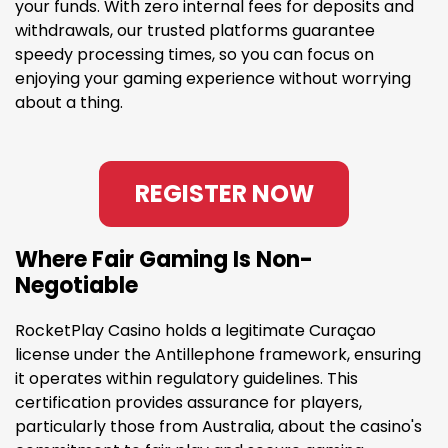
your funds. With zero internal fees for deposits and
withdrawals, our trusted platforms guarantee
speedy processing times, so you can focus on
enjoying your gaming experience without worrying
about a thing.
REGISTER NOW
Where Fair Gaming Is Non-
Negotiable
RocketPlay Casino holds a legitimate Curaçao
license under the Antillephone framework, ensuring
it operates within regulatory guidelines. This
certification provides assurance for players,
particularly those from Australia, about the casino's