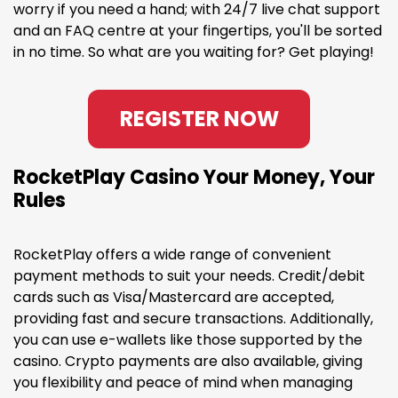
worry if you need a hand; with 24/7 live chat support
and an FAQ centre at your fingertips, you'll be sorted
in no time. So what are you waiting for? Get playing!
REGISTER NOW
RocketPlay Casino Your Money, Your
Rules
RocketPlay offers a wide range of convenient
payment methods to suit your needs. Credit/debit
cards such as Visa/Mastercard are accepted,
providing fast and secure transactions. Additionally,
you can use e-wallets like those supported by the
casino. Crypto payments are also available, giving
you flexibility and peace of mind when managing