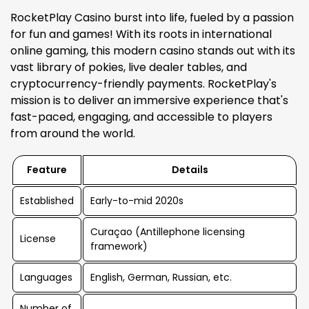
RocketPlay Casino burst into life, fueled by a passion
for fun and games! With its roots in international
online gaming, this modern casino stands out with its
vast library of pokies, live dealer tables, and
cryptocurrency-friendly payments. RocketPlay's
mission is to deliver an immersive experience that's
fast-paced, engaging, and accessible to players
from around the world.
Feature
Details
Established
Early-to-mid 2020s
Curaçao (Antillephone licensing
License
framework)
Languages
English, German, Russian, etc.
Number of