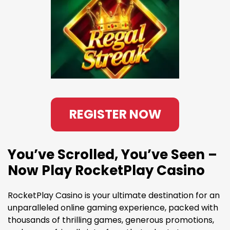
REGISTER NOW
You’ve Scrolled, You’ve Seen –
Now Play RocketPlay Casino
RocketPlay Casino is your ultimate destination for an
unparalleled online gaming experience, packed with
thousands of thrilling games, generous promotions,