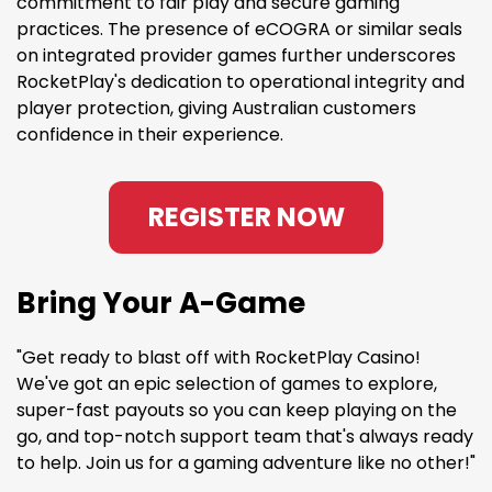
commitment to fair play and secure gaming
practices. The presence of eCOGRA or similar seals
on integrated provider games further underscores
RocketPlay's dedication to operational integrity and
player protection, giving Australian customers
confidence in their experience.
REGISTER NOW
Bring Your A-Game
"Get ready to blast off with RocketPlay Casino!
We've got an epic selection of games to explore,
super-fast payouts so you can keep playing on the
go, and top-notch support team that's always ready
to help. Join us for a gaming adventure like no other!"