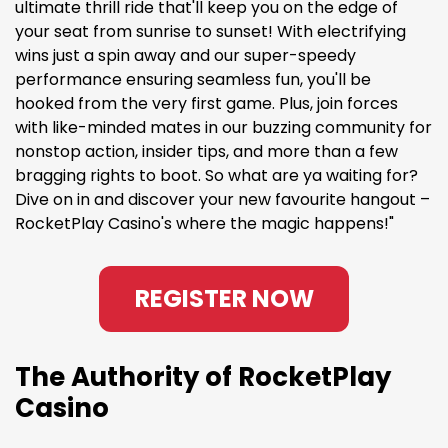
ultimate thrill ride that'll keep you on the edge of
your seat from sunrise to sunset! With electrifying
wins just a spin away and our super-speedy
performance ensuring seamless fun, you'll be
hooked from the very first game. Plus, join forces
with like-minded mates in our buzzing community for
nonstop action, insider tips, and more than a few
bragging rights to boot. So what are ya waiting for?
Dive on in and discover your new favourite hangout –
RocketPlay Casino's where the magic happens!"
REGISTER NOW
The Authority of RocketPlay
Casino