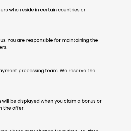
ers who reside in certain countries or
s. You are responsible for maintaining the
ers.
r payment processing team. We reserve the
 will be displayed when you claim a bonus or
 the offer.