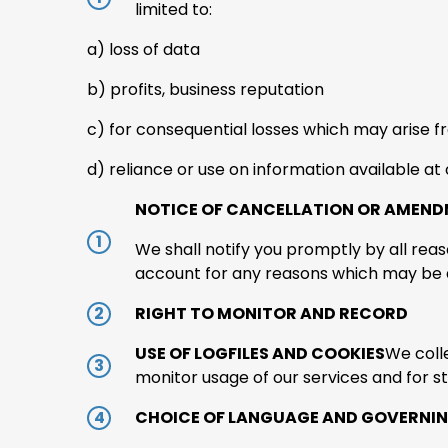
limited to:
a) loss of data
b) profits, business reputation
c) for consequential losses which may arise 
d) reliance or use on information available at 
NOTICE OF CANCELLATION OR AMEN
We shall notify you promptly by all rea
account for any reasons which may be du
RIGHT TO MONITOR AND RECORD
USE OF LOGFILES AND COOKIES
We coll
monitor usage of our services and for st
CHOICE OF LANGUAGE AND GOVERNI