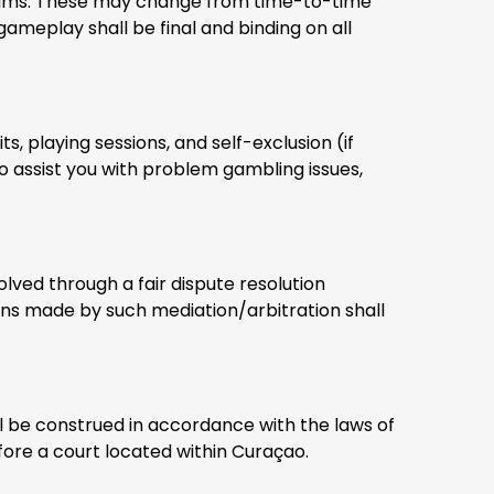
imums. These may change from time-to-time
ameplay shall be final and binding on all
 playing sessions, and self-exclusion (if
 assist you with problem gambling issues,
lved through a fair dispute resolution
ons made by such mediation/arbitration shall
l be construed in accordance with the laws of
fore a court located within Curaçao.