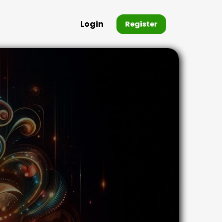
Login
Register