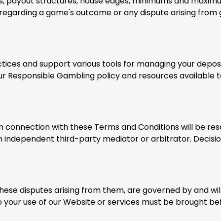
les, payout structures, house edges, minimums and max
e regarding a game's outcome or any dispute arising from g
es and support various tools for managing your deposits,
r Responsible Gambling policy and resources available to
n connection with these Terms and Conditions will be reso
n independent third-party mediator or arbitrator. Decisi
hese disputes arising from them, are governed by and wil
o your use of our Website or services must be brought be