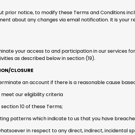
ut prior notice, to modify these Terms and Conditions inclu
t about any changes via email notification. It is your re
minate your access to and participation in our services fo
vities as described below in section (19).
ION/CLOSURE
inate an account if there is a reasonable cause based 
eet our eligibility criteria
n section 10 of these Terms;
ting patterns which indicate to us that you have breached
whatsoever in respect to any direct, indirect, incidental s