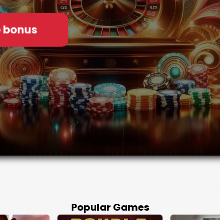
e bonus
Popular Games