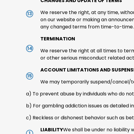
CHANGES AND UPDATE OF TERMS
We reserve the right, at any time, witho
on our website or making an announcemen
any changed terms from time-to-time.
TERMINATION
We reserve the right at all times to ter
or other serious misconduct related acti
ACCOUNT LIMITATIONS AND SUSPENS
We may temporarily suspend/cancel/term
a) To prevent abuse by individuals who do not m
b) For gambling addiction issues as detailed i
c) Reckless or dishonest behavior such as bet
LIABILITY
We shall be under no liability 