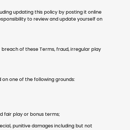
ding updating this policy by posting it online
sponsibility to review and update yourself on
r breach of these Terms, fraud, irregular play
on one of the following grounds:
 fair play or bonus terms;
pecial, punitive damages including but not