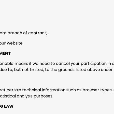
from breach of contract,
our website.
DMENT
sonable means if we need to cancel your participation i
e to, but not limited, to the grounds listed above under 
ect certain technical information such as browser types,
atistical analysis purposes.
NG LAW