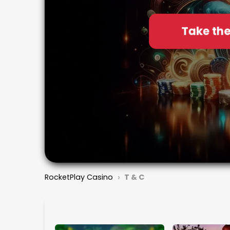
Take th
›
RocketPlay Casino
T & C