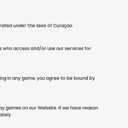
orated under the laws of Curaçao.
s who access and/or use our services for
ating in any game, you agree to be bound by
play games on our Website. If we have reason
ately.