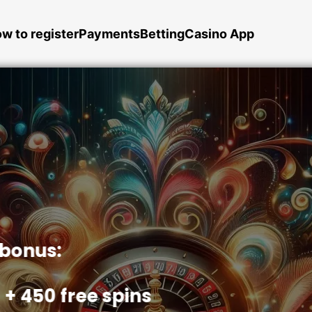
w to register
Payments
Betting
Casino App
 bonus:
 + 450 free spins