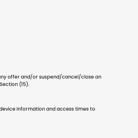
n any offer and/or suspend/cancel/close an
Section (15).
 device information and access times to