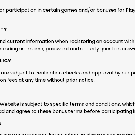
or participation in certain games and/or bonuses for Play
ITY
d current information when registering an account with u
, including username, password and security question answ
LICY
) are subject to verification checks and approval by ou
on fees at any time without prior notice.
ebsite is subject to specific terms and conditions, which
ad and agree to these bonus terms before participating in
E