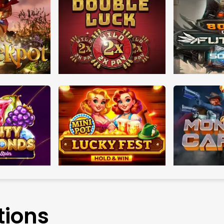
tions