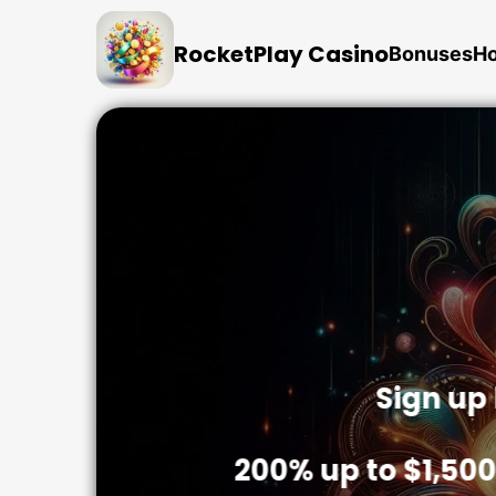
RocketPlay Casino
Bonuses
Ho
Sign up
200% up to $1,500