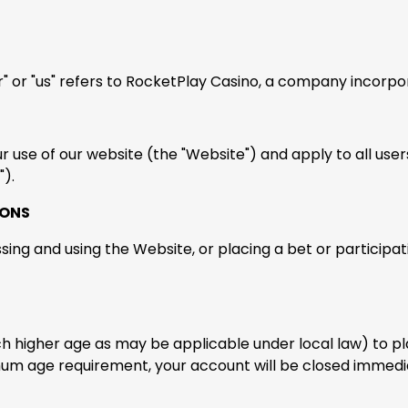
ur" or "us" refers to RocketPlay Casino, a company incorp
use of our website (the "Website") and apply to all user
).
IONS
ssing and using the Website, or placing a bet or particip
uch higher age as may be applicable under local law) to 
mum age requirement, your account will be closed immedi