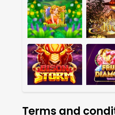
Terms and condi