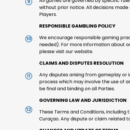
All games are governed by specific ru
without prior notice. All decisions mad
Players.
RESPONSIBLE GAMBLING POLICY
We encourage responsible gaming practic
needed). For more information about ou
please visit our website.
CLAIMS AND DISPUTES RESOLUTION
Any disputes arising from gameplay or i
process which may involve the use of a
be final and binding on all Parties.
GOVERNING LAW AND JURISDICTION
These Terms and Conditions, including t
Curaçao. Any dispute or claim related t