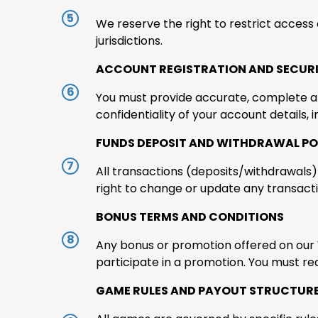
We reserve the right to restrict access 
jurisdictions.
ACCOUNT REGISTRATION AND SECUR
You must provide accurate, complete an
confidentiality of your account details
FUNDS DEPOSIT AND WITHDRAWAL PO
All transactions (deposits/withdrawals
right to change or update any transacti
BONUS TERMS AND CONDITIONS
Any bonus or promotion offered on our W
participate in a promotion. You must re
GAME RULES AND PAYOUT STRUCTUR