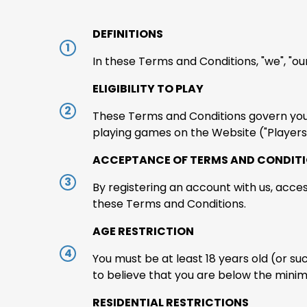
DEFINITIONS
In these Terms and Conditions, "we", "o
ELIGIBILITY TO PLAY
These Terms and Conditions govern your 
playing games on the Website ("Players"
ACCEPTANCE OF TERMS AND CONDIT
By registering an account with us, acce
these Terms and Conditions.
AGE RESTRICTION
You must be at least 18 years old (or s
to believe that you are below the mini
RESIDENTIAL RESTRICTIONS