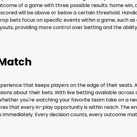
outcome of a game with three possible results: home win,
 scored will be above or below a certain threshold. Han
prop bets focus on specific events within a game, such as 
youts, providing more control over betting and the ability
 Match
experience that keeps players on the edge of their seats.
ons about their bets. With live betting available across a
hether you're watching your favorite team take on a new 
s that every in-play opportunity is within reach. The ene
es immediately. Every decision counts, every outcome matt