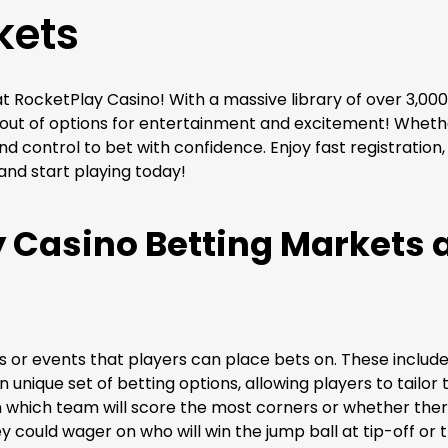
kets
 RocketPlay Casino! With a massive library of over 3,000 
n out of options for entertainment and excitement! Whethe
y and control to bet with confidence. Enjoy fast registratio
and start playing today!
 Casino Betting Markets 
 or events that players can place bets on. These include m
n unique set of betting options, allowing players to tailor 
on which team will score the most corners or whether ther
 they could wager on who will win the jump ball at tip-off