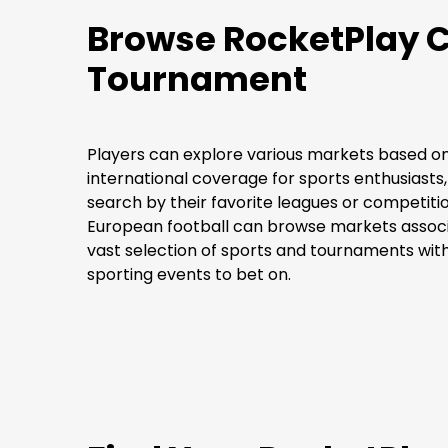
Browse RocketPlay 
Tournament
Players can explore various markets based on 
international coverage for sports enthusiasts,
search by their favorite leagues or competition
European football can browse markets associa
vast selection of sports and tournaments with
sporting events to bet on.