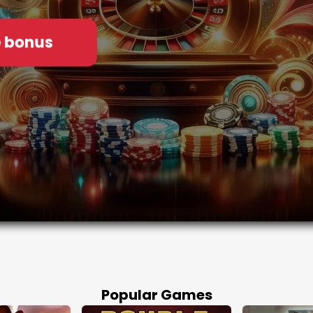
e bonus
Popular Games