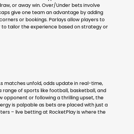
 draw, or away win. Over/Under bets involve
dicaps give one team an advantage by adding
corners or bookings. Parlays allow players to
 to tailor the experience based on strategy or
 As matches unfold, odds update in real-time,
 range of sports like football, basketball, and
opponent or following a thrilling upset, the
rgy is palpable as bets are placed with just a
ers – live betting at RocketPlay is where the