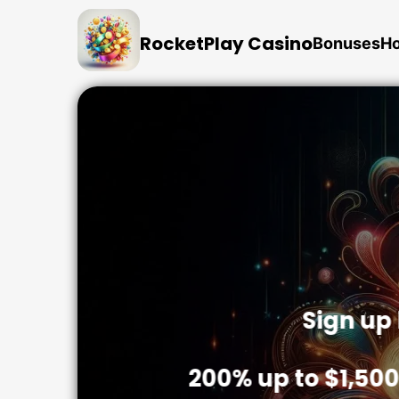
RocketPlay Casino
Bonuses
Ho
Sign up
200% up to $1,500