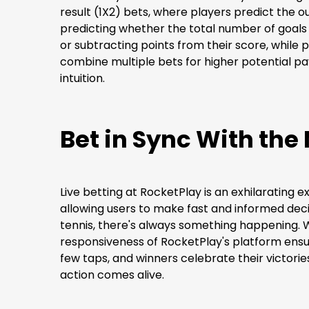
result (1X2) bets, where players predict the 
predicting whether the total number of goals
or subtracting points from their score, while 
combine multiple bets for higher potential pa
intuition.
Bet in Sync With the
Live betting at RocketPlay is an exhilarating 
allowing users to make fast and informed decisi
tennis, there's always something happening. W
responsiveness of RocketPlay's platform ensure
few taps, and winners celebrate their victori
action comes alive.