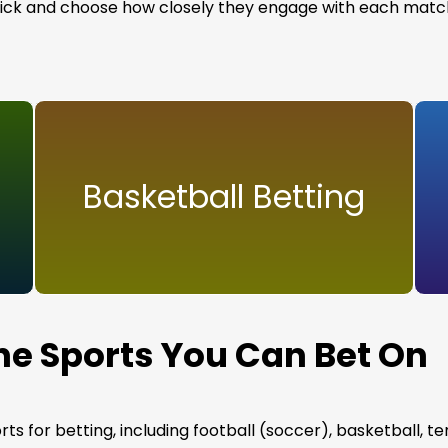
 pick and choose how closely they engage with each matc
Basketball Betting
the Sports You Can Bet On
ts for betting, including football (soccer), basketball, t