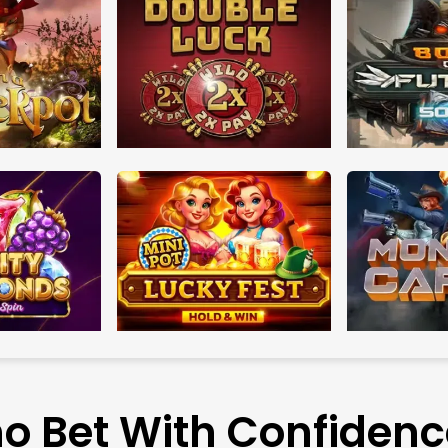
o Bet With Confidenc