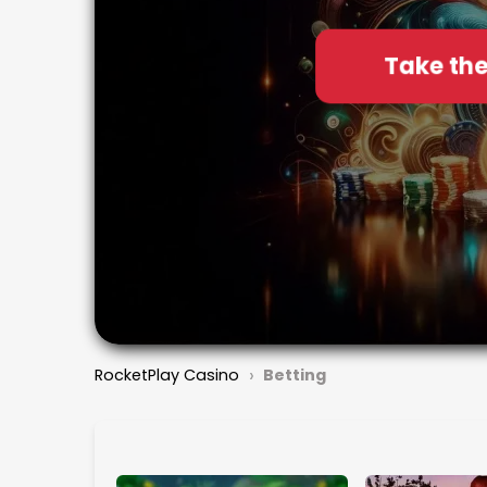
Take th
›
RocketPlay Casino
Betting