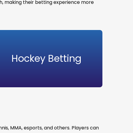
h, making their betting experience more
Hockey Betting
ennis, MMA, esports, and others. Players can