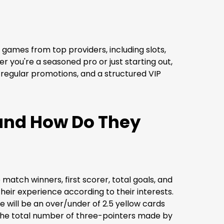
games from top providers, including slots,
r you're a seasoned pro or just starting out,
n, regular promotions, and a structured VIP
and How Do They
atch winners, first scorer, total goals, and
their experience according to their interests.
e will be an over/under of 2.5 yellow cards
 or the total number of three-pointers made by