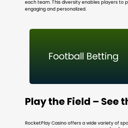
each team. This diversity enables players to
engaging and personalized.
Football Betting
Play the Field – See 
RocketPlay Casino offers a wide variety of spor