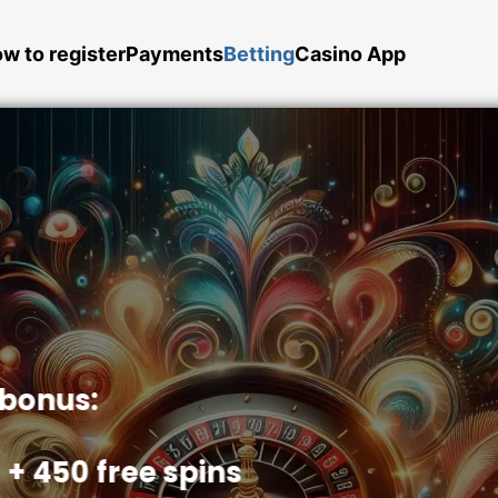
w to register
Payments
Betting
Casino App
 bonus:
 + 450 free spins