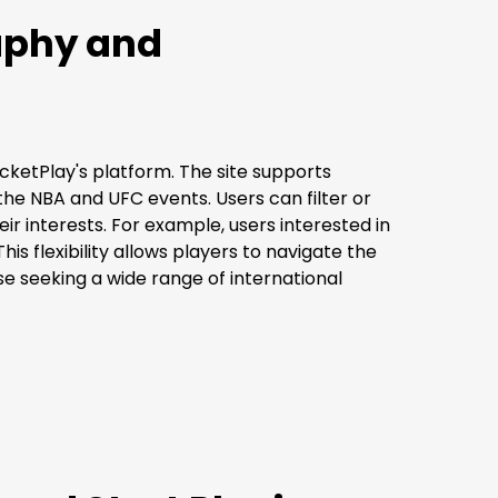
aphy and
cketPlay's platform. The site supports
the NBA and UFC events. Users can filter or
ir interests. For example, users interested in
 flexibility allows players to navigate the
e seeking a wide range of international