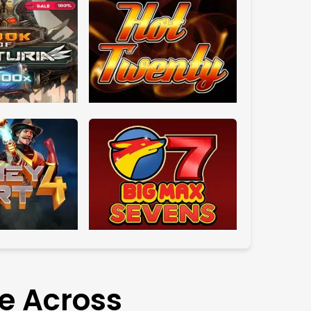
e Across