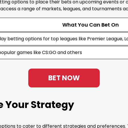
tting options to place their bets on upcoming events or
 access a range of markets, leagues, and tournaments ac
What You Can Bet On
ay betting options for top leagues like Premier League, 
opular games like CS:GO and others
BET NOW
e Your Strategy
g options to cater to different strategies and preferenc