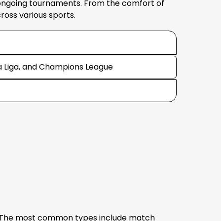
 ongoing tournaments. From the comfort of
ross various sports.
La Liga, and Champions League
es. The most common types include match