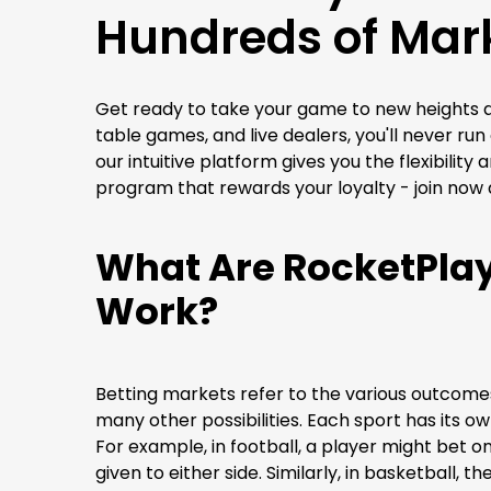
Hundreds of Mar
Get ready to take your game to new heights at
table games, and live dealers, you'll never ru
our intuitive platform gives you the flexibilit
program that rewards your loyalty - join now 
What Are RocketPlay
Work?
Betting markets refer to the various outcomes
many other possibilities. Each sport has its ow
For example, in football, a player might bet 
given to either side. Similarly, in basketball,