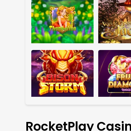
RocketPlay Casin