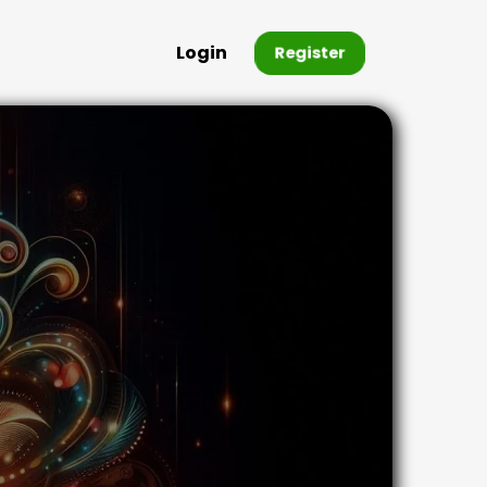
Login
Register