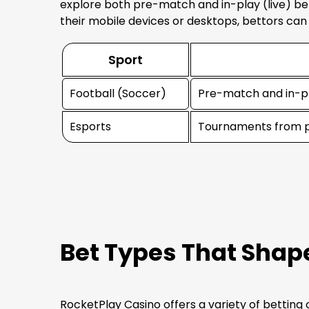
explore both pre-match and in-play (live) be
their mobile devices or desktops, bettors can
Sport
Football (Soccer)
Pre-match and in-pl
Esports
Tournaments from p
Bet Types That Shap
RocketPlay Casino offers a variety of bettin