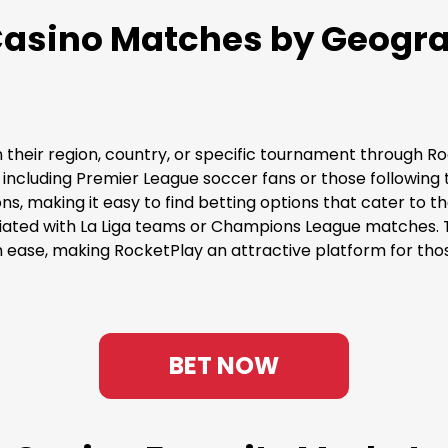
Casino Matches by Geogr
their region, country, or specific tournament through Ro
 including Premier League soccer fans or those following 
s, making it easy to find betting options that cater to the
ted with La Liga teams or Champions League matches. This
 ease, making RocketPlay an attractive platform for thos
BET NOW