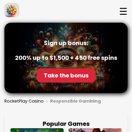
☰
Sign up bonus:
200% up to $1,500 + 450 free spins
Take the bonus
›
RocketPlay Casino
Responsible Gambling
Popular Games