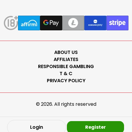
ABOUT US
AFFILIATES
RESPONSIBLE GAMBLING
T & C
PRIVACY POLICY
©
2026
. All rights reserved
Login
Register