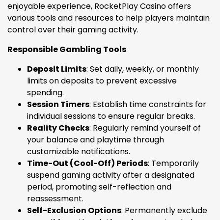
enjoyable experience, RocketPlay Casino offers
various tools and resources to help players maintain
control over their gaming activity.
Responsible Gambling Tools
Deposit Limits
: Set daily, weekly, or monthly
limits on deposits to prevent excessive
spending.
Session Timers
: Establish time constraints for
individual sessions to ensure regular breaks.
Reality Checks
: Regularly remind yourself of
your balance and playtime through
customizable notifications.
Time-Out (Cool-Off) Periods
: Temporarily
suspend gaming activity after a designated
period, promoting self-reflection and
reassessment.
Self-Exclusion Options
: Permanently exclude