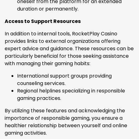
oneself from the platform for an extended
duration or permanently.
Access to Support Resources
In addition to internal tools, RocketPlay Casino
provides links to external organizations offering
expert advice and guidance. These resources can be
particularly beneficial for those seeking assistance
with managing their gaming habits:
International support groups providing
counseling services.
Regional helplines specializing in responsible
gaming practices.
By utilizing these features and acknowledging the
importance of responsible gaming, you ensure a
healthier relationship between yourself and online
gaming activities.