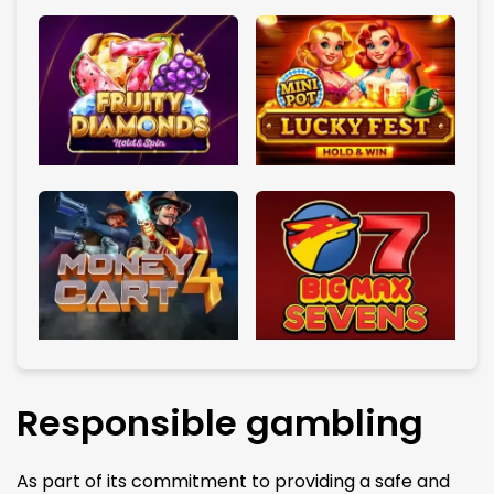
Responsible gambling
As part of its commitment to providing a safe and